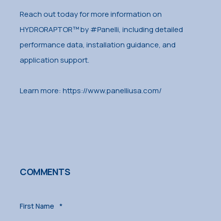
Reach out today for more information on
HYDRORAPTOR™ by #Panelli, including detailed
performance data, installation guidance, and
application support.
Learn more: https://www.panelliusa.com/
COMMENTS
First Name
*