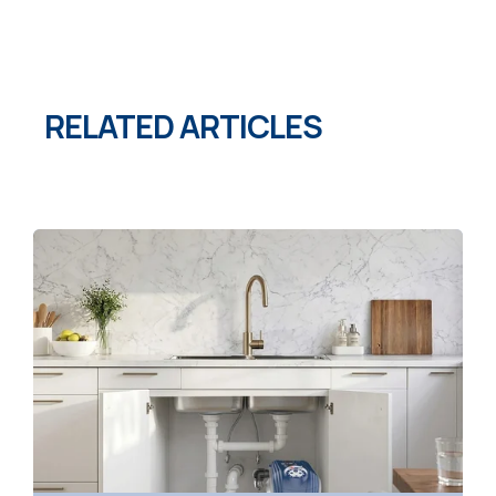
RELATED ARTICLES