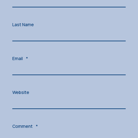
Last Name
Email
*
Website
Comment
*