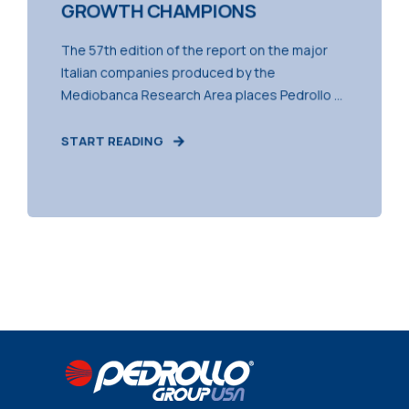
GROWTH CHAMPIONS
The 57th edition of the report on the major
Italian companies produced by the
Mediobanca Research Area places Pedrollo ...
START READING