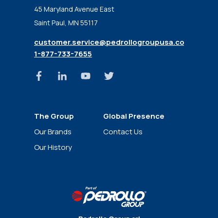
45 Maryland Avenue East
Saint Paul, MN 55117
customer.service@pedrollogroupusa.com
1-877-733-7655
The Group
Global Presence
News
Our Brands
Contact Us
Our History