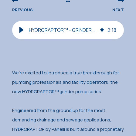
PREVIOUS
NEXT
HYDRORAPTOR™ - GRINDER SERIES Now Available!
2
:
18
We’re excited to introduce a true breakthrough for
plumbing professionals and facility operators: the
new HYDRORAPTOR™ grinder pump series.
Engineered from the ground up for the most
demanding drainage and sewage applications,
HYDRORAPTOR by Panelli is built around a proprietary