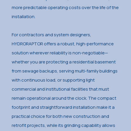
more predictable operating costs over the life of the
installation.
For contractors and system designers,
HYDRORAPTOR offers a robust, high-performance
solution wherever reliability is non-negotiable—
whether you are protecting a residential basement
from sewage backups, serving multi-family buildings
with continuous load, or supporting light
commercial and institutional facilities that must
remain operational around the clock. The compact
footprint and straightforward installation make it a
practical choice for both new construction and
retrofit projects, while its grinding capability allows