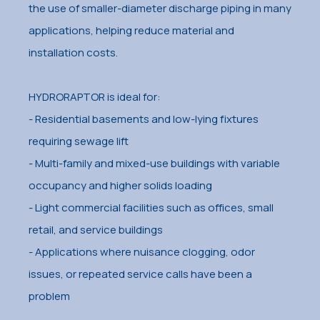
the use of smaller-diameter discharge piping in many
applications, helping reduce material and
installation costs.
HYDRORAPTOR is ideal for:
- Residential basements and low-lying fixtures
requiring sewage lift
- Multi-family and mixed-use buildings with variable
occupancy and higher solids loading
- Light commercial facilities such as offices, small
retail, and service buildings
- Applications where nuisance clogging, odor
issues, or repeated service calls have been a
problem