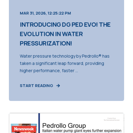
MAR 31, 2026, 12:25:22 PM
INTRODUCING DG PED EVO! THE
EVOLUTION IN WATER
PRESSURIZATION!
Water pressure technology by Pedrollo® has
taken a significant leap forward, providing
higher performance, faster ...
START READING