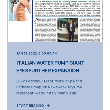
JAN 31, 2022, 5:00:00 AM
ITALIAN WATER PUMP GIANT
EYES FURTHER EXPANSION
Giulio Pedrollo, CEO of Pedrollo SpA and
Pedrollo Group, on Newsweek says “We
represent “Made in Italy”, which is an ...
START READING