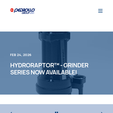
FEB 24, 2026
HYDRORAPTOR™ - GRINDER
SERIES NOW AVAILABLE!