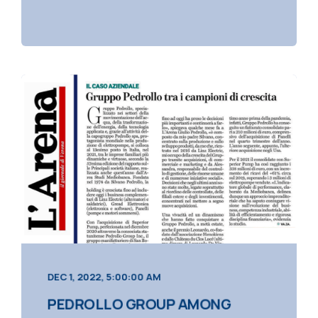
DEC 1, 2022, 5:00:00 AM
PEDROLLO GROUP AMONG