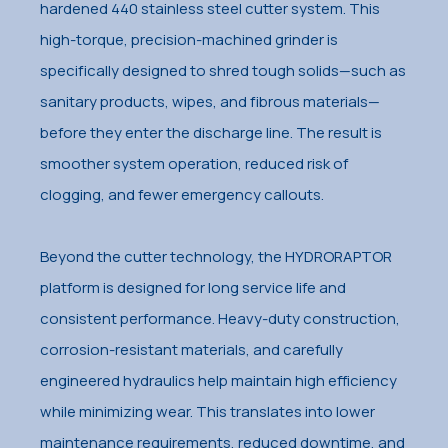
hardened 440 stainless steel cutter system. This
high-torque, precision-machined grinder is
specifically designed to shred tough solids—such as
sanitary products, wipes, and fibrous materials—
before they enter the discharge line. The result is
smoother system operation, reduced risk of
clogging, and fewer emergency callouts.
Beyond the cutter technology, the HYDRORAPTOR
platform is designed for long service life and
consistent performance. Heavy-duty construction,
corrosion-resistant materials, and carefully
engineered hydraulics help maintain high efficiency
while minimizing wear. This translates into lower
maintenance requirements, reduced downtime, and